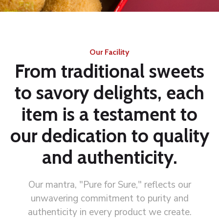
Our Facility
From traditional sweets
to savory delights, each
item is a testament to
our dedication to quality
and authenticity.
Our mantra, "Pure for Sure," reflects our
unwavering commitment to purity and
authenticity in every product we create.