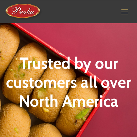
Trusted by our
customers all over
North America