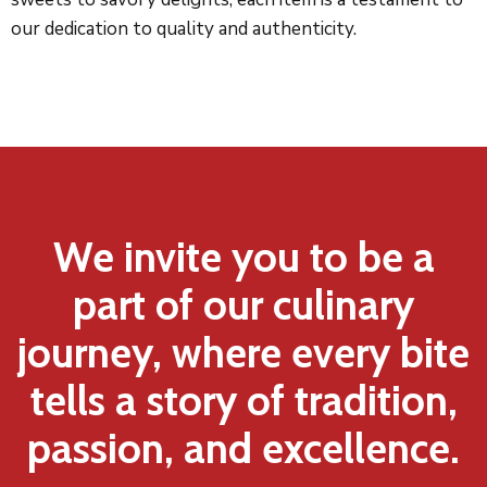
our dedication to quality and authenticity.
We invite you to be a
part of our culinary
journey, where every bite
tells a story of tradition,
passion, and excellence.