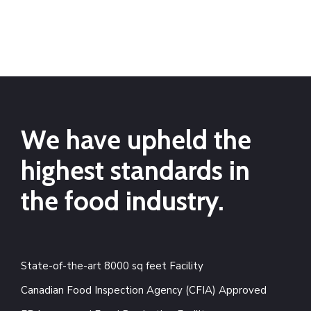
We have upheld the
highest standards in
the food industry.
State-of-the-art 8000 sq feet Facility
Canadian Food Inspection Agency (CFIA) Approved