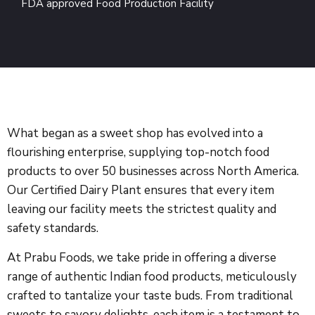
FDA approved Food Production Facility
What began as a sweet shop has evolved into a
flourishing enterprise, supplying top-notch food
products to over 50 businesses across North America.
Our Certified Dairy Plant ensures that every item
leaving our facility meets the strictest quality and
safety standards.
At Prabu Foods, we take pride in offering a diverse
range of authentic Indian food products, meticulously
crafted to tantalize your taste buds. From traditional
sweets to savory delights, each item is a testament to